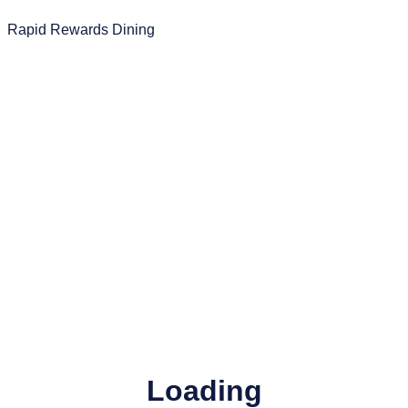
Rapid Rewards Dining
Loading